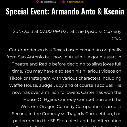
Special Event: Armando Anto & Ksenia
Sat, Oct 3
at
07:00 PM PST
at
The Upstairs
Comedy
Club
Carter Anderson is a Texas based comedian originally
from San Antonio but now in Austin. He got his start in
Theatre and Radio before deciding to sling jokes full
time. You may have also seen his hilarious videos on
Tiktok or Instagram with various characters including
Waffle House, Judge Judy and of course Taco Bell. He
now has over a million followers. Carter has won the
House Of Hyjinx Comedy Competition and the
Western Oregon Comedy Competition, came in
Second in the Comedy vs. Tragedy Competition, has
performed in the SF Sketchfest and the Alternation