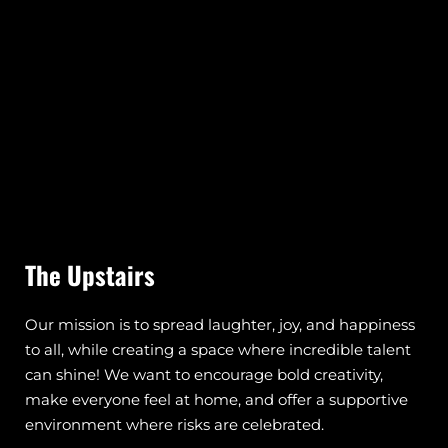
The Upstairs
Our mission is to spread laughter, joy, and happiness
to all, while creating a space where incredible talent
can shine! We want to encourage bold creativity,
make everyone feel at home, and offer a supportive
environment where risks are celebrated.