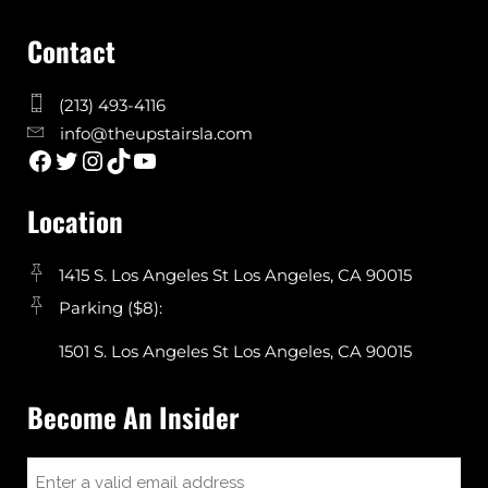
Contact
(213) 493-4116
info@theupstairsla.com
Location
1415 S. Los Angeles St Los Angeles, CA 90015
Parking ($8):
1501 S. Los Angeles St Los Angeles, CA 90015
Become An Insider
Email