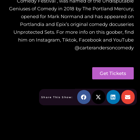
Comedy Festival , was named of the Undisputable
Geniuses of Comedy in 2018 by The Portland Mercury,
opened for Mark Normand and has appeared on
Portlandia and Epix’s original comedy docuseries
Unprotected Sets. For more info on this goober, find
him on Instagram, Tiktok, Facebook and YouTube
@carterandersoncomedy
Get Tickets
Share This Show: