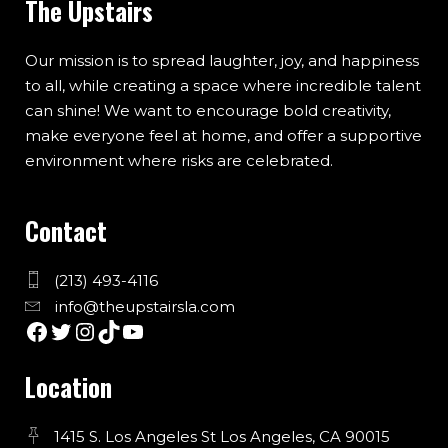
The Upstairs
Our mission is to spread laughter, joy, and happiness
to all, while creating a space where incredible talent
can shine! We want to encourage bold creativity,
make everyone feel at home, and offer a supportive
environment where risks are celebrated.
Contact
(213) 493-4116
info@theupstairsla.com
Facebook
Twitter
Instagram
TikTok
YouTube
Location
1415 S. Los Angeles St Los Angeles, CA 90015